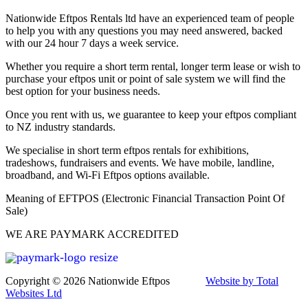
Nationwide Eftpos Rentals ltd have an experienced team of people
to help you with any questions you may need answered, backed
with our 24 hour 7 days a week service.
Whether you require a short term rental, longer term lease or wish to
purchase your eftpos unit or point of sale system we will find the
best option for your business needs.
Once you rent with us, we guarantee to keep your eftpos compliant
to NZ industry standards.
We specialise in short term eftpos rentals for exhibitions,
tradeshows, fundraisers and events. We have mobile, landline,
broadband, and Wi-Fi Eftpos options available.
Meaning of EFTPOS (Electronic Financial Transaction Point Of
Sale)
WE ARE PAYMARK ACCREDITED
Copyright © 2026 Nationwide Eftpos
Website by Total
Websites Ltd