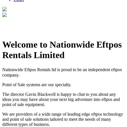
Welcome to Nationwide Eftpos
Rentals Limited
Nationwide Eftpos Rentals ltd is proud to be an independent eftpos
company.
Point of Sale systems are our specialty.
The director Gavin Blackwell is happy to chat to you about any
ideas you may have about your next big adventure into eftpos and
point of sale equipment.
We are providers of a wide range of leading edge eftpos technology
and point of sale solutions tailored to meet the needs of many
different types of business.