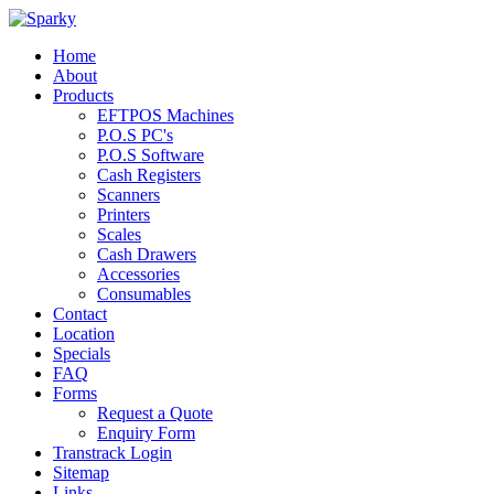
Home
About
Products
EFTPOS Machines
P.O.S PC's
P.O.S Software
Cash Registers
Scanners
Printers
Scales
Cash Drawers
Accessories
Consumables
Contact
Location
Specials
FAQ
Forms
Request a Quote
Enquiry Form
Transtrack Login
Sitemap
Links